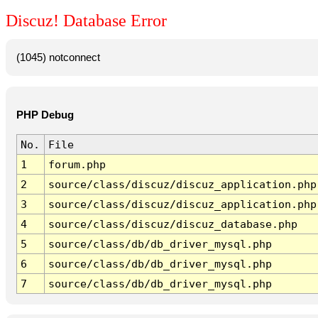
Discuz! Database Error
(1045) notconnect
PHP Debug
No.
File
1
forum.php
2
source/class/discuz/discuz_application.php
3
source/class/discuz/discuz_application.php
4
source/class/discuz/discuz_database.php
5
source/class/db/db_driver_mysql.php
6
source/class/db/db_driver_mysql.php
7
source/class/db/db_driver_mysql.php