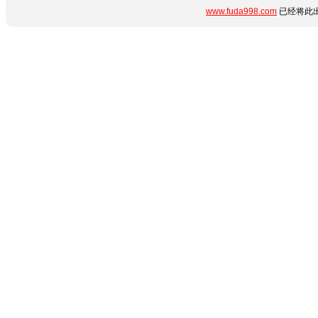
www.fuda998.com
已经将此出